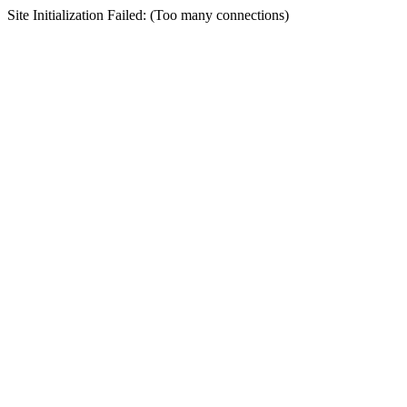
Site Initialization Failed: (Too many connections)